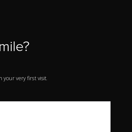
mile?
ur very first visit.