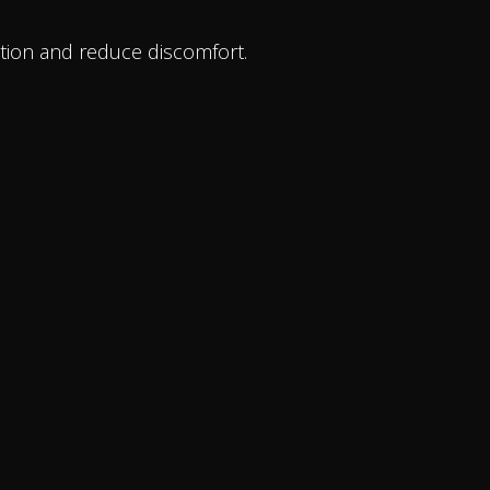
tion and reduce discomfort.