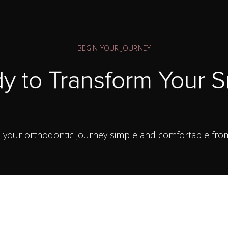
BEGIN YOUR JOURNEY
y to Transform Your S
your orthodontic journey simple and comfortable from yo