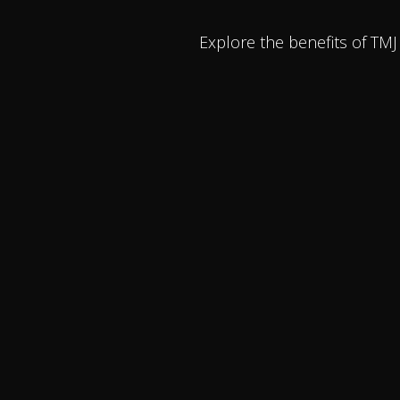
Explore the benefits of TM