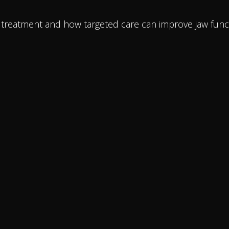
J treatment and how targeted care can improve jaw func