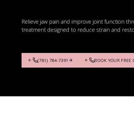
Relieve jaw pain and improve joint function th
treatment designed to reduce strain and rest
(781) 784-7391
BOOK YOUR FREE