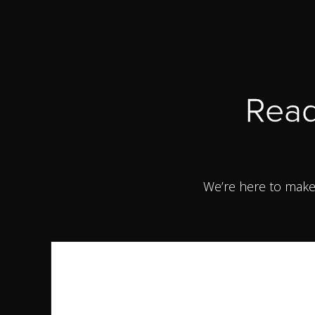
Read
We’re here to make 