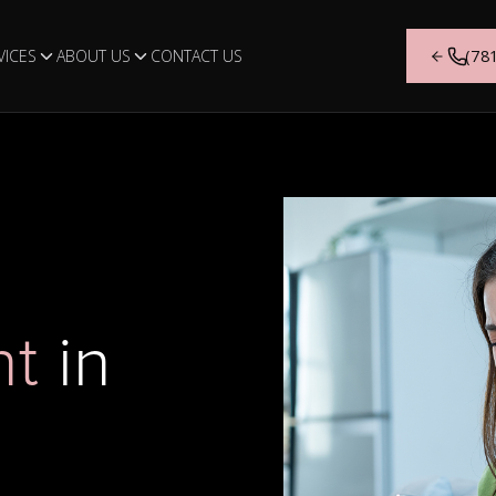
VICES
ABOUT US
CONTACT US
(78
Airway Orthodontics
Who We Are
Airway-focused orthodontic treatment us
Get to know the team behind 
expanders and myofunctional appliances
Orthodontics and the values th
nt
in
guide jaw development and improve brea
we provide every day.
patterns.
LEARN MORE