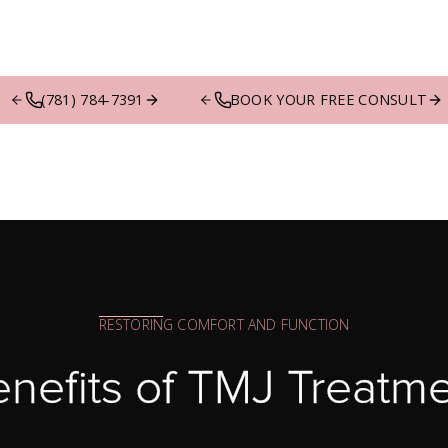
(781) 784-7391
BOOK YOUR FREE CONSULT
RESTORING COMFORT AND FUNCTION
nefits of TMJ Treatm