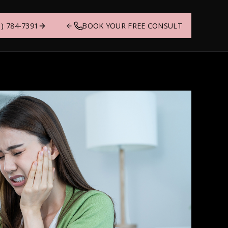
1) 784-7391
BOOK YOUR FREE CONSULT
ing
Sharon
 to
at shape the care
thing