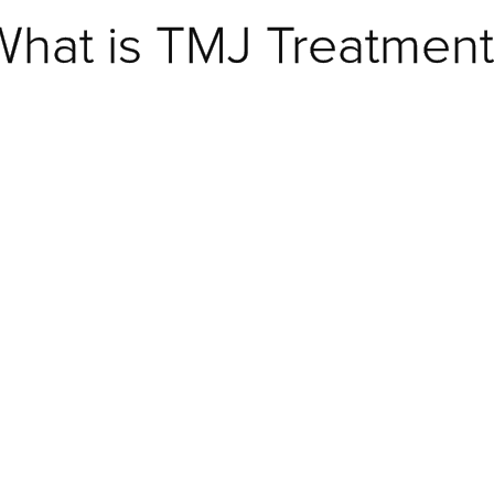
What is TMJ Treatment