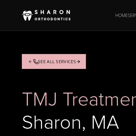
HOME
SER
SEE ALL SERVICES
TMJ Treatme
Sharon, MA