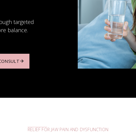
rough targeted
ore balance.
 CONSULT
LEARN MORE
RELIEF FOR JAW PAIN AND DYSFUNCTION